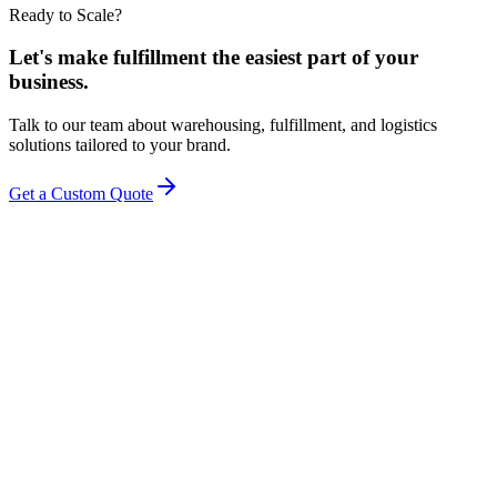
Ready to Scale?
Let's make fulfillment the easiest part of your
business.
Talk to our team about warehousing, fulfillment, and logistics
solutions tailored to your brand.
Get a Custom Quote