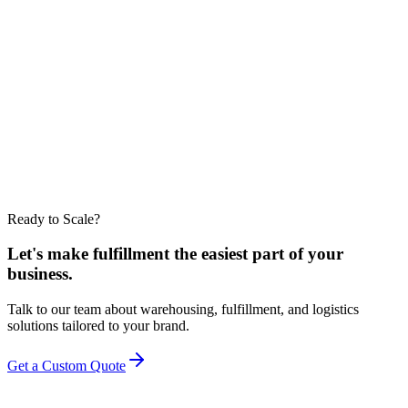
Conclusion
3PL Kentucky warehouse
EZDC 3PL
Contact us
Ready to Scale?
Let's make fulfillment the easiest part of your
business.
Talk to our team about warehousing, fulfillment, and logistics
solutions tailored to your brand.
Get a Custom Quote