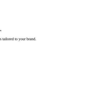
Fulfill.com
.
s tailored to your brand.