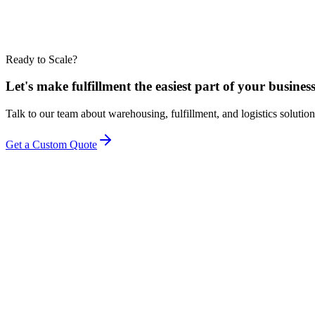
Ready to Scale?
Let's make fulfillment the easiest part of your business
Talk to our team about warehousing, fulfillment, and logistics solution
Get a Custom Quote